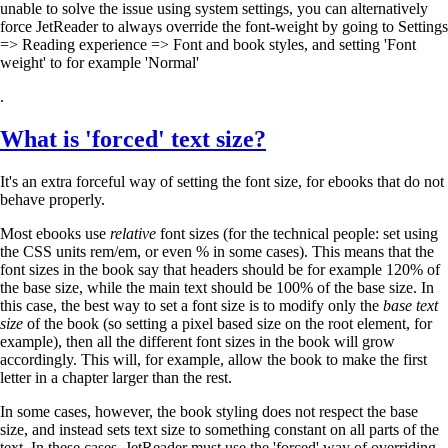
unable to solve the issue using system settings, you can alternatively
force JetReader to always override the font-weight by going to Settings
=> Reading experience => Font and book styles, and setting 'Font
weight' to for example 'Normal'
.
What is 'forced' text size?
It's an extra forceful way of setting the font size, for ebooks that do not
behave properly.
Most ebooks use
relative
font sizes (for the technical people: set using
the CSS units rem/em, or even % in some cases). This means that the
font sizes in the book say that headers should be for example 120% of
the base size, while the main text should be 100% of the base size. In
this case, the best way to set a font size is to modify only the
base text
size
of the book (so setting a pixel based size on the root element, for
example), then all the different font sizes in the book will grow
accordingly. This will, for example, allow the book to make the first
letter in a chapter larger than the rest.
In some cases, however, the book styling does not respect the base
size, and instead sets text size to something constant on all parts of the
text. In these cases, JetReader must use the 'forced' way of overriding