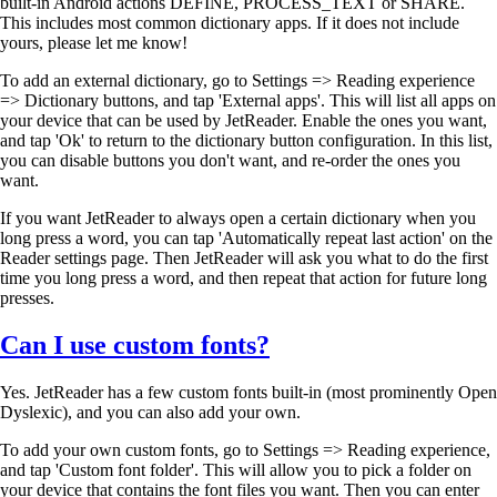
built-in Android actions DEFINE, PROCESS_TEXT or SHARE.
This includes most common dictionary apps. If it does not include
yours, please let me know!
To add an external dictionary, go to Settings => Reading experience
=> Dictionary buttons, and tap 'External apps'. This will list all apps on
your device that can be used by JetReader. Enable the ones you want,
and tap 'Ok' to return to the dictionary button configuration. In this list,
you can disable buttons you don't want, and re-order the ones you
want.
If you want JetReader to always open a certain dictionary when you
long press a word, you can tap 'Automatically repeat last action' on the
Reader settings page. Then JetReader will ask you what to do the first
time you long press a word, and then repeat that action for future long
presses.
Can I use custom fonts?
Yes. JetReader has a few custom fonts built-in (most prominently Open
Dyslexic), and you can also add your own.
To add your own custom fonts, go to Settings => Reading experience,
and tap 'Custom font folder'. This will allow you to pick a folder on
your device that contains the font files you want. Then you can enter