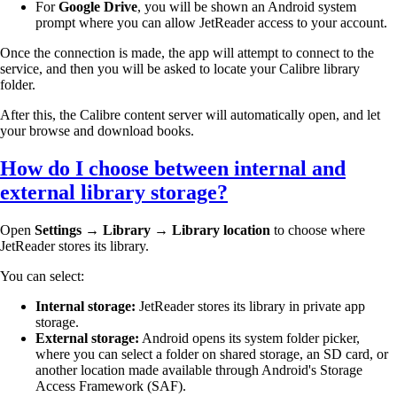
For
Google Drive
, you will be shown an Android system
prompt where you can allow JetReader access to your account.
Once the connection is made, the app will attempt to connect to the
service, and then you will be asked to locate your Calibre library
folder.
After this, the Calibre content server will automatically open, and let
your browse and download books.
How do I choose between internal and
external library storage?
Open
Settings → Library → Library location
to choose where
JetReader stores its library.
You can select:
Internal storage:
JetReader stores its library in private app
storage.
External storage:
Android opens its system folder picker,
where you can select a folder on shared storage, an SD card, or
another location made available through Android's Storage
Access Framework (SAF).