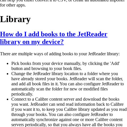
for other apps.
Library
How do I add books to the JetReader
library on my device?
There are multiple ways of adding books to your JetReader library:
Pick books from your device manually, by clicking the 'Add'
button and browsing to your book files.
Change the JetReader library location to a folder where you
have already stored your books. JetReader will scan the folder,
and add all book files in it. You can also configure JetReader to
automatically scan the folder for new or modified files
periodically.
Connect to a Calibre content server and download the books
you want. JetReader can send read information back to Calibre
if you want it to, to keep you Calibre library updated as you read
through your books. You can also configure JetReader to
automatically synchronize against one or more Calibre content
servers periodically, so that you always have all the books you