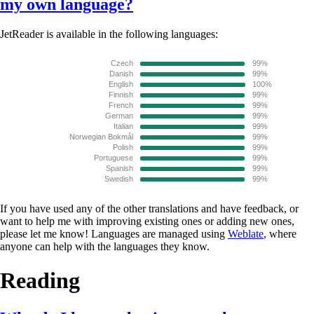
my own language?
JetReader is available in the following languages:
If you have used any of the other translations and have feedback, or
want to help me with improving existing ones or adding new ones,
please let me know! Languages are managed using
Weblate
, where
anyone can help with the languages they know.
Reading