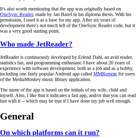
It's also worth mentioning that the app was originally based on
OneSync Reader
, made by Jan Bareš in his diploma thesis. With his
permission, I used it as a base for my app. After six years of
development there's not much left of the OneSync Reader code, but it
was a very good starting point.
Who made JetReader?
JetReader is continuously developed by Erlend Dahl, an avid reader,
statistics fan, and programming enthusiast. I have about 20 years of
experience with software development, both as a job and as a hobby,
including one fairly popular Android app called
MMRemote
for users
of the MediaMonkey music library application.
The name of the app is based on the initials of my wife, child and
myself. Also, I like that it indicates a fast app, and/or that you can read
fast with it -- which may be true if I have done my job well enough.
General
On which platforms can it run?