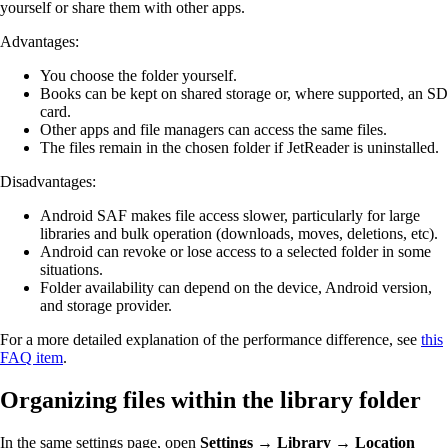
yourself or share them with other apps.
Advantages:
You choose the folder yourself.
Books can be kept on shared storage or, where supported, an SD
card.
Other apps and file managers can access the same files.
The files remain in the chosen folder if JetReader is uninstalled.
Disadvantages:
Android SAF makes file access slower, particularly for large
libraries and bulk operation (downloads, moves, deletions, etc).
Android can revoke or lose access to a selected folder in some
situations.
Folder availability can depend on the device, Android version,
and storage provider.
For a more detailed explanation of the performance difference, see
this
FAQ item
.
Organizing files within the library folder
In the same settings page, open
Settings → Library → Location