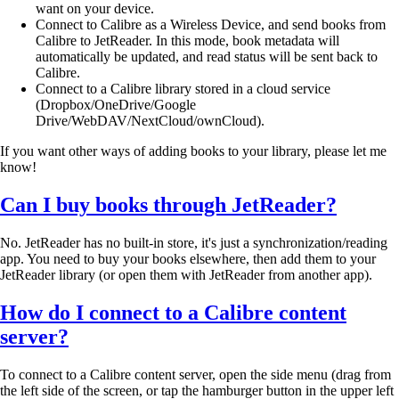
want on your device.
Connect to Calibre as a Wireless Device, and send books from
Calibre to JetReader. In this mode, book metadata will
automatically be updated, and read status will be sent back to
Calibre.
Connect to a Calibre library stored in a cloud service
(Dropbox/OneDrive/Google
Drive/WebDAV/NextCloud/ownCloud).
If you want other ways of adding books to your library, please let me
know!
Can I buy books through JetReader?
No. JetReader has no built-in store, it's just a synchronization/reading
app. You need to buy your books elsewhere, then add them to your
JetReader library (or open them with JetReader from another app).
How do I connect to a Calibre content
server?
To connect to a Calibre content server, open the side menu (drag from
the left side of the screen, or tap the hamburger button in the upper left