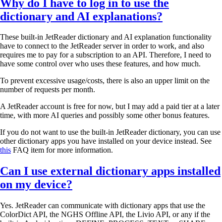
Why do I have to log in to use the
dictionary and AI explanations?
These built-in JetReader dictionary and AI explanation functionality
have to connect to the JetReader server in order to work, and also
requires me to pay for a subscription to an API. Therefore, I need to
have some control over who uses these features, and how much.
To prevent excessive usage/costs, there is also an upper limit on the
number of requests per month.
A JetReader account is free for now, but I may add a paid tier at a later
time, with more AI queries and possibly some other bonus features.
If you do not want to use the built-in JetReader dictionary, you can use
other dictionary apps you have installed on your device instead. See
this
FAQ item for more information.
Can I use external dictionary apps installed
on my device?
Yes. JetReader can communicate with dictionary apps that use the
ColorDict API, the NGHS Offline API, the Livio API, or any if the