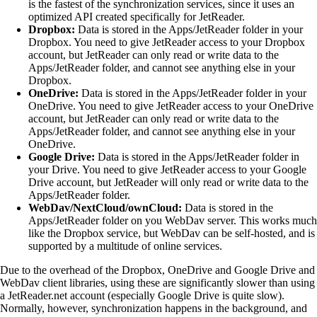
is the fastest of the synchronization services, since it uses an
optimized API created specifically for JetReader.
Dropbox:
Data is stored in the Apps/JetReader folder in your
Dropbox. You need to give JetReader access to your Dropbox
account, but JetReader can only read or write data to the
Apps/JetReader folder, and cannot see anything else in your
Dropbox.
OneDrive:
Data is stored in the Apps/JetReader folder in your
OneDrive. You need to give JetReader access to your OneDrive
account, but JetReader can only read or write data to the
Apps/JetReader folder, and cannot see anything else in your
OneDrive.
Google Drive:
Data is stored in the Apps/JetReader folder in
your Drive. You need to give JetReader access to your Google
Drive account, but JetReader will only read or write data to the
Apps/JetReader folder.
WebDav/NextCloud/ownCloud:
Data is stored in the
Apps/JetReader folder on you WebDav server. This works much
like the Dropbox service, but WebDav can be self-hosted, and is
supported by a multitude of online services.
Due to the overhead of the Dropbox, OneDrive and Google Drive and
WebDav client libraries, using these are significantly slower than using
a JetReader.net account (especially Google Drive is quite slow).
Normally, however, synchronization happens in the background, and