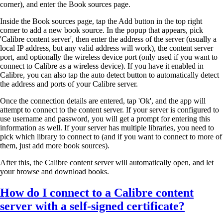
corner), and enter the Book sources page.
Inside the Book sources page, tap the Add button in the top right
corner to add a new book source. In the popup that appears, pick
'Calibre content server', then enter the address of the server (usually a
local IP address, but any valid address will work), the content server
port, and optionally the wireless device port (only used if you want to
connect to Calibre as a wireless device). If you have it enabled in
Calibre, you can also tap the auto detect button to automatically detect
the address and ports of your Calibre server.
Once the connection details are entered, tap 'Ok', and the app will
attempt to connect to the content server. If your server is configured to
use username and password, you will get a prompt for entering this
information as well. If your server has multiple libraries, you need to
pick which library to connect to (and if you want to connect to more of
them, just add more book sources).
After this, the Calibre content server will automatically open, and let
your browse and download books.
How do I connect to a Calibre content
server with a self-signed certificate?