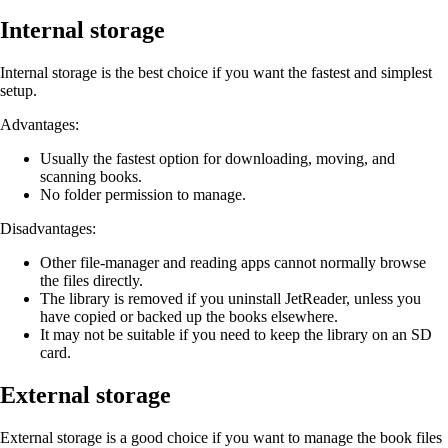
Internal storage
Internal storage is the best choice if you want the fastest and simplest
setup.
Advantages:
Usually the fastest option for downloading, moving, and
scanning books.
No folder permission to manage.
Disadvantages:
Other file-manager and reading apps cannot normally browse
the files directly.
The library is removed if you uninstall JetReader, unless you
have copied or backed up the books elsewhere.
It may not be suitable if you need to keep the library on an SD
card.
External storage
External storage is a good choice if you want to manage the book files