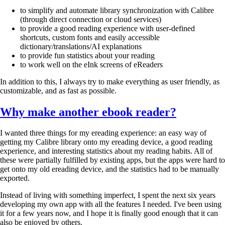
to simplify and automate library synchronization with Calibre
(through direct connection or cloud services)
to provide a good reading experience with user-defined
shortcuts, custom fonts and easily accessible
dictionary/translations/AI explanations
to provide fun statistics about your reading
to work well on the eInk screens of eReaders
In addition to this, I always try to make everything as user friendly, as
customizable, and as fast as possible.
Why make another ebook reader?
I wanted three things for my ereading experience: an easy way of
getting my Calibre library onto my ereading device, a good reading
experience, and interesting statistics about my reading habits. All of
these were partially fulfilled by existing apps, but the apps were hard to
get onto my old ereading device, and the statistics had to be manually
exported.
Instead of living with something imperfect, I spent the next six years
developing my own app with all the features I needed. I've been using
it for a few years now, and I hope it is finally good enough that it can
also be enjoyed by others.