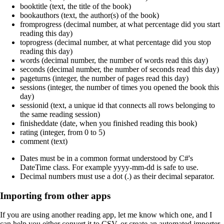
booktitle (text, the title of the book)
bookauthors (text, the author(s) of the book)
fromprogress (decimal number, at what percentage did you start
reading this day)
toprogress (decimal number, at what percentage did you stop
reading this day)
words (decimal number, the number of words read this day)
seconds (decimal number, the number of seconds read this day)
pageturns (integer, the number of pages read this day)
sessions (integer, the number of times you opened the book this
day)
sessionid (text, a unique id that connects all rows belonging to
the same reading session)
finisheddate (date, when you finished reading this book)
rating (integer, from 0 to 5)
comment (text)
Dates must be in a common format understood by C#'s
DateTime class. For example yyyy-mm-dd is safe to use.
Decimal numbers must use a dot (.) as their decimal separator.
Importing from other apps
If you are using another reading app, let me know which one, and I
can help you either convert it to CSV, or create an automated importer