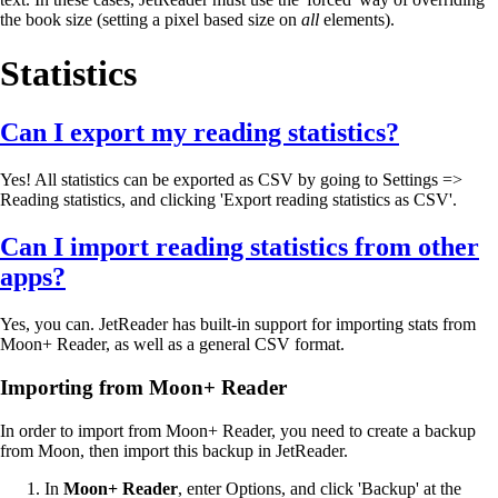
the book size (setting a pixel based size on
all
elements).
Statistics
Can I export my reading statistics?
Yes! All statistics can be exported as CSV by going to Settings =>
Reading statistics, and clicking 'Export reading statistics as CSV'.
Can I import reading statistics from other
apps?
Yes, you can. JetReader has built-in support for importing stats from
Moon+ Reader, as well as a general CSV format.
Importing from Moon+ Reader
In order to import from Moon+ Reader, you need to create a backup
from Moon, then import this backup in JetReader.
In
Moon+ Reader
, enter Options, and click 'Backup' at the