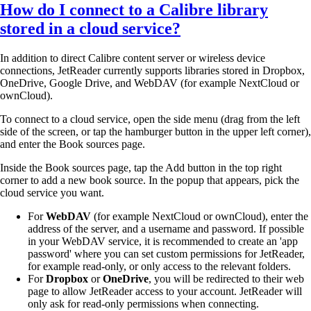
How do I connect to a Calibre library
stored in a cloud service?
In addition to direct Calibre content server or wireless device
connections, JetReader currently supports libraries stored in Dropbox,
OneDrive, Google Drive, and WebDAV (for example NextCloud or
ownCloud).
To connect to a cloud service, open the side menu (drag from the left
side of the screen, or tap the hamburger button in the upper left corner),
and enter the Book sources page.
Inside the Book sources page, tap the Add button in the top right
corner to add a new book source. In the popup that appears, pick the
cloud service you want.
For
WebDAV
(for example NextCloud or ownCloud), enter the
address of the server, and a username and password. If possible
in your WebDAV service, it is recommended to create an 'app
password' where you can set custom permissions for JetReader,
for example read-only, or only access to the relevant folders.
For
Dropbox
or
OneDrive
, you will be redirected to their web
page to allow JetReader access to your account. JetReader will
only ask for read-only permissions when connecting.