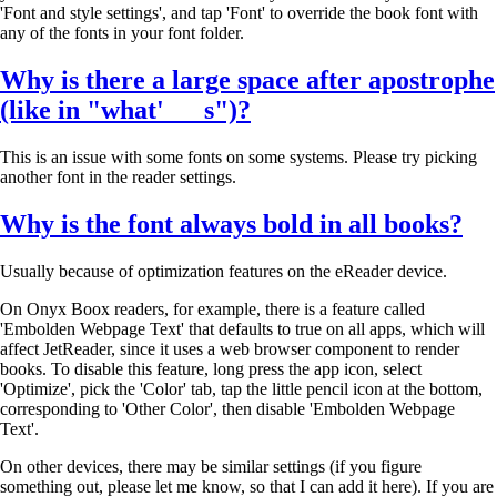
'Font and style settings', and tap 'Font' to override the book font with
any of the fonts in your font folder.
Why is there a large space after apostrophe
(like in "what' s")?
This is an issue with some fonts on some systems. Please try picking
another font in the reader settings.
Why is the font
always bold in all books
?
Usually because of optimization features on the eReader device.
On Onyx Boox readers, for example, there is a feature called
'Embolden Webpage Text' that defaults to true on all apps, which will
affect JetReader, since it uses a web browser component to render
books. To disable this feature, long press the app icon, select
'Optimize', pick the 'Color' tab, tap the little pencil icon at the bottom,
corresponding to 'Other Color', then disable 'Embolden Webpage
Text'.
On other devices, there may be similar settings (if you figure
something out, please let me know, so that I can add it here). If you are