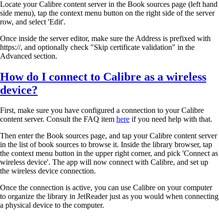
Locate your Calibre content server in the Book sources page (left hand
side menu), tap the context menu button on the right side of the server
row, and select 'Edit'.
Once inside the server editor, make sure the Address is prefixed with
https://, and optionally check "Skip certificate validation" in the
Advanced section.
How do I connect to Calibre as a wireless
device?
First, make sure you have configured a connection to your Calibre
content server. Consult the FAQ item
here
if you need help with that.
Then enter the Book sources page, and tap your Calibre content server
in the list of book sources to browse it. Inside the library browser, tap
the context menu button in the upper right corner, and pick 'Connect as
wireless device'. The app will now connect with Calibre, and set up
the wireless device connection.
Once the connection is active, you can use Calibre on your computer
to organize the library in JetReader just as you would when connecting
a physical device to the computer.