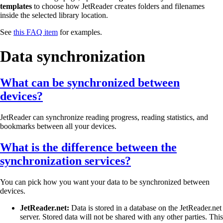
templates
to choose how JetReader creates folders and filenames
inside the selected library location.
See
this FAQ item
for examples.
Data synchronization
What can be synchronized between
devices?
JetReader can synchronize reading progress, reading statistics, and
bookmarks between all your devices.
What is the difference between the
synchronization services?
You can pick how you want your data to be synchronized between
devices.
JetReader.net:
Data is stored in a database on the JetReader.net
server. Stored data will not be shared with any other parties. This