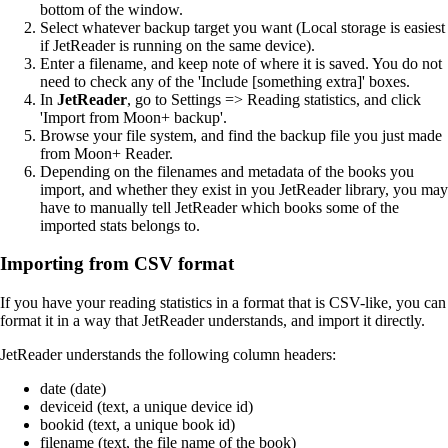
bottom of the window.
Select whatever backup target you want (Local storage is easiest
if JetReader is running on the same device).
Enter a filename, and keep note of where it is saved. You do not
need to check any of the 'Include [something extra]' boxes.
In
JetReader
, go to Settings => Reading statistics, and click
'Import from Moon+ backup'.
Browse your file system, and find the backup file you just made
from Moon+ Reader.
Depending on the filenames and metadata of the books you
import, and whether they exist in you JetReader library, you may
have to manually tell JetReader which books some of the
imported stats belongs to.
Importing from CSV format
If you have your reading statistics in a format that is CSV-like, you can
format it in a way that JetReader understands, and import it directly.
JetReader understands the following column headers:
date (date)
deviceid (text, a unique device id)
bookid (text, a unique book id)
filename (text, the file name of the book)