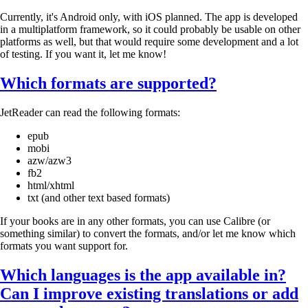
Currently, it's Android only, with iOS planned. The app is developed
in a multiplatform framework, so it could probably be usable on other
platforms as well, but that would require some development and a lot
of testing. If you want it, let me know!
Which formats are supported?
JetReader can read the following formats:
epub
mobi
azw/azw3
fb2
html/xhtml
txt (and other text based formats)
If your books are in any other formats, you can use Calibre (or
something similar) to convert the formats, and/or let me know which
formats you want support for.
Which languages is the app available in?
Can I improve existing translations or add