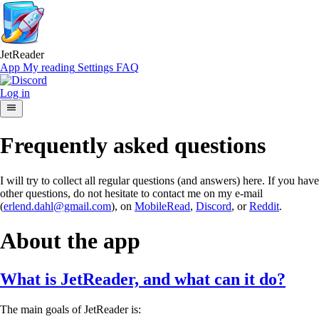
JetReader
App
My reading
Settings
FAQ
Log in
Frequently asked questions
I will try to collect all regular questions (and answers) here. If you have
other questions, do not hesitate to contact me on my e-mail
(
erlend.dahl@gmail.com
), on
MobileRead
,
Discord
, or
Reddit
.
About the app
What is JetReader, and what can it do?
The main goals of JetReader is: